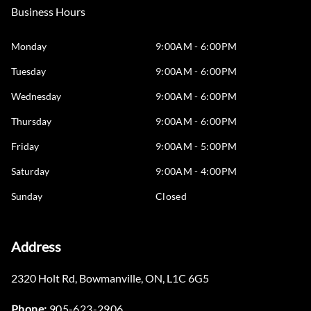
Business Hours
Monday
9:00AM - 6:00PM
Tuesday
9:00AM - 6:00PM
Wednesday
9:00AM - 6:00PM
Thursday
9:00AM - 6:00PM
Friday
9:00AM - 5:00PM
Saturday
9:00AM - 4:00PM
Sunday
Closed
Address
2320 Holt Rd
,
Bowmanville
,
ON
,
L1C 6G5
Phone:
905-623-2906