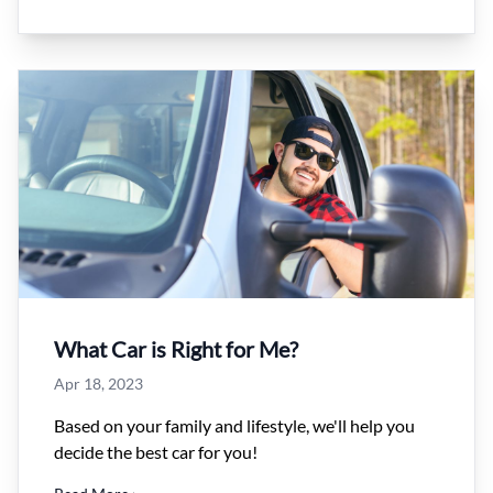
What Car is Right for Me?
Apr 18, 2023
Based on your family and lifestyle, we'll help you
decide the best car for you!