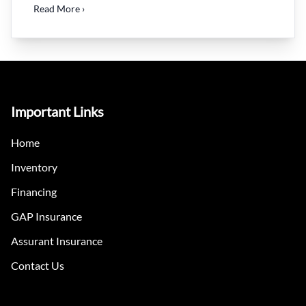
Read More ›
Important Links
Home
Inventory
Financing
GAP Insurance
Assurant Insurance
Contact Us