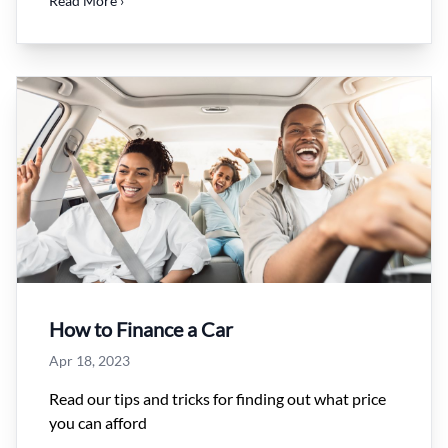
Read More ›
How to Finance a Car
Apr 18, 2023
Read our tips and tricks for finding out what price
you can afford