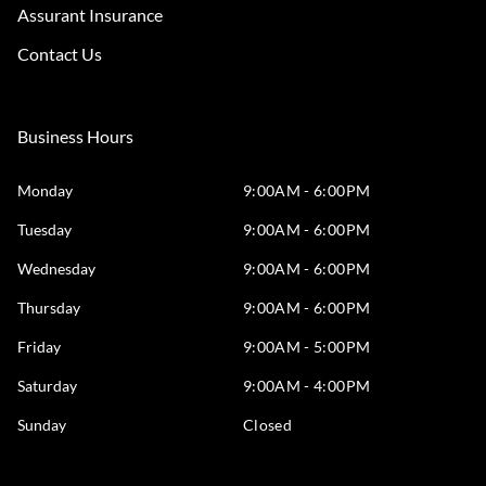
Assurant Insurance
Contact Us
Business Hours
Monday
9:00AM - 6:00PM
Tuesday
9:00AM - 6:00PM
Wednesday
9:00AM - 6:00PM
Thursday
9:00AM - 6:00PM
Friday
9:00AM - 5:00PM
Saturday
9:00AM - 4:00PM
Sunday
Closed