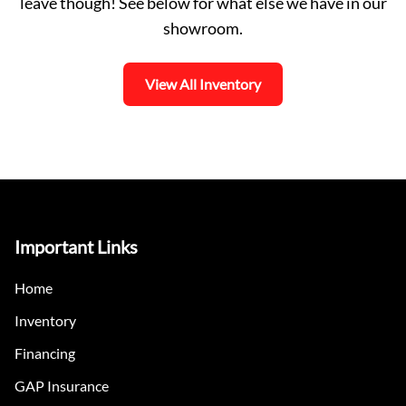
leave though! See below for what else we have in our
showroom.
View All Inventory
Important Links
Home
Inventory
Financing
GAP Insurance