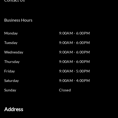
Business Hours
Monday
9:00AM - 6:00PM
Tuesday
9:00AM - 6:00PM
Wednesday
9:00AM - 6:00PM
Thursday
9:00AM - 6:00PM
Friday
9:00AM - 5:00PM
Saturday
9:00AM - 4:00PM
Sunday
Closed
Address