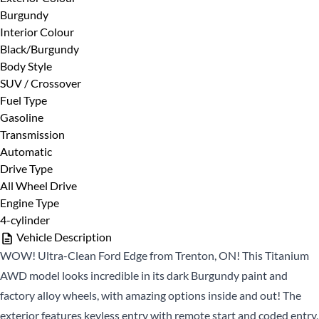
Burgundy
First
Phone Number
*
Interior Colour
Name
Black/Burgundy
*
Last
Body Style
Name
SUV / Crossover
Fuel Type
*
Email
Date, Time & Comments
*
Gasoline
*
Transmission
Automatic
Phone
Drive Type
*
All Wheel Drive
Engine Type
4-cylinder
Vehicle Description
WOW! Ultra-Clean Ford Edge from Trenton, ON! This Titanium
AWD model looks incredible in its dark Burgundy paint and
factory alloy wheels, with amazing options inside and out! The
CLOSE
exterior features keyless entry with remote start and coded entry,
CLOSE