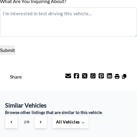
Balance to Finance
What Are You Inquiring About?
$21,995
Universal Garage Door Opener
Term (Months)
WiFi Hotspot
Interest Rate
%
Payment Frequency
Share
Your Estimated Finance Payment
Similar Vehicles
$103
Weekly
/
Browse other listings that are similar to this vehicle
All Vehicles →
3/8