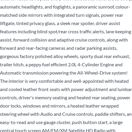
automatic headlights, and foglights, a panoramic sunroof, colour-
matched side mirrors with integrated turn signals, power rear
liftgate, tinted privacy glass, a sleek rear spoiler, driver assist
features including blind spot/rear cross traffic alerts, lane keeping
assist, forward collision and adaptive cruise controls, along with
forward and rear-facing cameras and radar parking assists,
gorgeous factory polished alloy wheels, sporty dual rear exhuast,
trailer hitch, a peppy fuel efficient 2.0L 4-Cylinder Engine and
Automatic transmission powering the All-Wheel-Drive system!
The interior is very comfortable and well-appointed with heated
and cooled leather front seats with power adjustment and lumbar
controls, driver's memory seating and heated rear seating, power
door locks, windows and mirrors, a heated leather wrapped
steering wheel with Audio and Cruise controls, paddle shifters, an
easy-to-read and use gauge cluster, push button start, a large
central touch screen AM/FM/XM Satellite HD Radio with