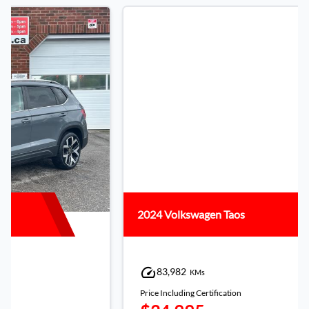
2024 Volkswagen Taos
83,982
KMs
Price Including Certification