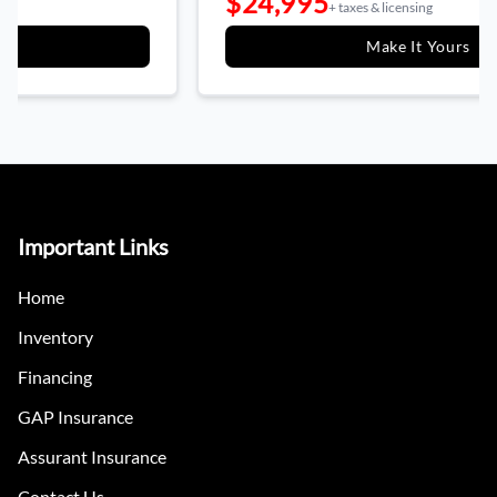
$24,995
+ taxes & licensing
Make It Yours
Important Links
Home
Inventory
Financing
GAP Insurance
Assurant Insurance
Contact Us