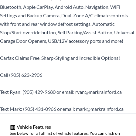
Bluetooth, Apple CarPlay, Android Auto, Navigation, WiFi
Settings and Backup Camera, Dual-Zone A/C climate controls
with front and rear window defrost settings, Automatic
Stop/Start override button, Self Parking/Assist Button, Universal
Garage Door Openers, USB/12V accessory ports and more!
Carfax Claims Free, Sharp-Styling and Incredible Options!
Call (905) 623-2906
Text Ryan: (905) 429-9680 or email: ryan@markrainford.ca
Text Mark: (905) 431-0966 or email: mark@markrainford.ca
Vehicle Features
See below for a full list of vehicle features. You can click on