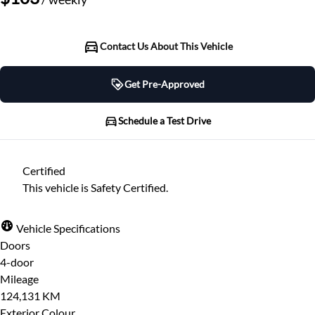
Contact Us About This Vehicle
Get Pre-Approved
Get Pre-Approved
Schedule a Test Drive
Schedule a Test Drive
Certified
"
" indicates required fields
*
This vehicle is Safety Certified.
"
" indicates required fields
*
Full Name
*
Please note that your information is saved on our
Vehicle Specifications
server as you enter it.
Doors
Step
1
of
7
- 3 minutes from finish
4-door
Email Address
*
14%
Mileage
124,131 KM
Provide Your Contact Information
Exterior Colour