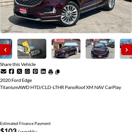
Share this Vehicle
2020
Ford
Edge
TitaniumAWD HTD/CLD-LTHR PanoRoof XM NAV CarPlay
Price Including Certification
$21,995
+ taxes & licensing
Estimated Finance Payment
$103
/ weekly