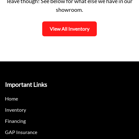
leave though! See below for what else we have in our
showroom.
View All Inventory
Important Links
Home
Inventory
Financing
GAP Insurance