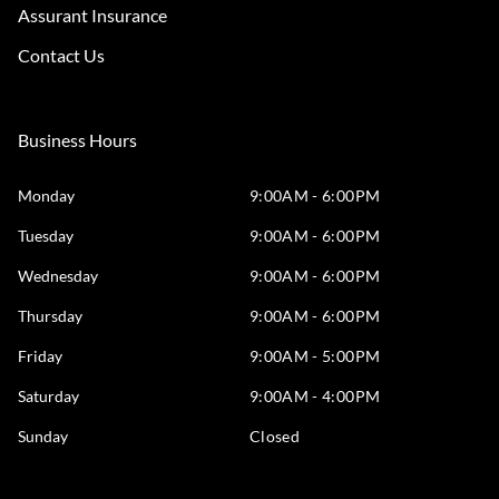
Assurant Insurance
Contact Us
Business Hours
Monday
9:00AM - 6:00PM
Tuesday
9:00AM - 6:00PM
Wednesday
9:00AM - 6:00PM
Thursday
9:00AM - 6:00PM
Friday
9:00AM - 5:00PM
Saturday
9:00AM - 4:00PM
Sunday
Closed