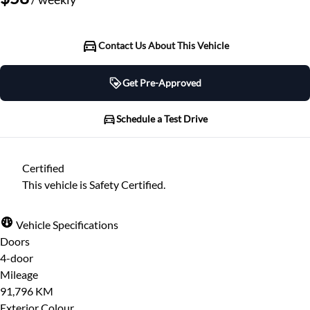
Contact Us About This Vehicle
Get Pre-Approved
Get Pre-Approved
Schedule a Test Drive
Schedule a Test Drive
Certified
"
" indicates required fields
*
This vehicle is Safety Certified.
"
" indicates required fields
*
Full Name
*
Please note that your information is saved on our
Vehicle Specifications
server as you enter it.
Doors
Step
1
of
7
- 3 minutes from finish
4-door
Email Address
*
14%
Mileage
91,796 KM
Provide Your Contact Information
Exterior Colour