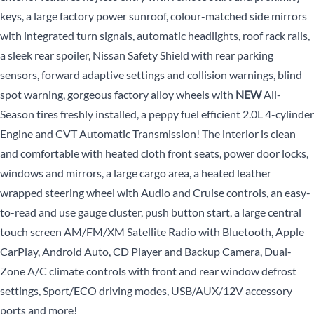
keys, a large factory power sunroof, colour-matched side mirrors
with integrated turn signals, automatic headlights, roof rack rails,
a sleek rear spoiler, Nissan Safety Shield with rear parking
sensors, forward adaptive settings and collision warnings, blind
spot warning, gorgeous factory alloy wheels with
NEW
All-
Season tires freshly installed, a peppy fuel efficient 2.0L 4-cylinder
Engine and CVT Automatic Transmission! The interior is clean
and comfortable with heated cloth front seats, power door locks,
windows and mirrors, a large cargo area, a heated leather
wrapped steering wheel with Audio and Cruise controls, an easy-
to-read and use gauge cluster, push button start, a large central
touch screen AM/FM/XM Satellite Radio with Bluetooth, Apple
CarPlay, Android Auto, CD Player and Backup Camera, Dual-
Zone A/C climate controls with front and rear window defrost
settings, Sport/ECO driving modes, USB/AUX/12V accessory
ports and more!