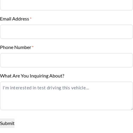
Vehicle Loan Balance
Tilt Steering Wheel
$
Rear Side Air Bag
Trip Computer
Email Address
*
Sales Tax
Rear Window Defrost
%
Rearview Camera
Phone Number
*
Down Payment
Side Air Bag
$
Stability Control
Balance to Finance
What Are You Inquiring About?
$16,795
Tire Pressure Monitor
Term (Months)
Traction Control
Interest Rate
%