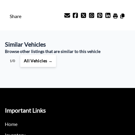
Payment Frequency
Share
Your Estimated Finance Payment
Similar Vehicles
$58
Weekly
/
Browse other listings that are similar to this vehicle
All Vehicles →
1/0
Important Links
Home
Inventory