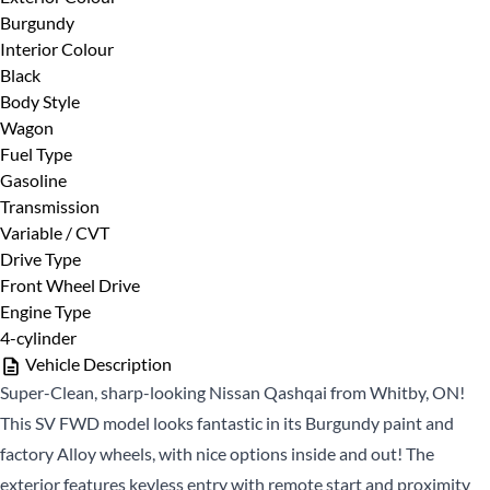
Burgundy
First
Phone Number
*
Interior Colour
Name
Black
*
Last
Body Style
Name
Wagon
Fuel Type
*
Email
Date, Time & Comments
*
Gasoline
*
Transmission
Variable / CVT
Phone
Drive Type
*
Front Wheel Drive
Engine Type
4-cylinder
Vehicle Description
Super-Clean, sharp-looking Nissan Qashqai from Whitby, ON!
This SV FWD model looks fantastic in its Burgundy paint and
factory Alloy wheels, with nice options inside and out! The
CLOSE
exterior features keyless entry with remote start and proximity
CLOSE