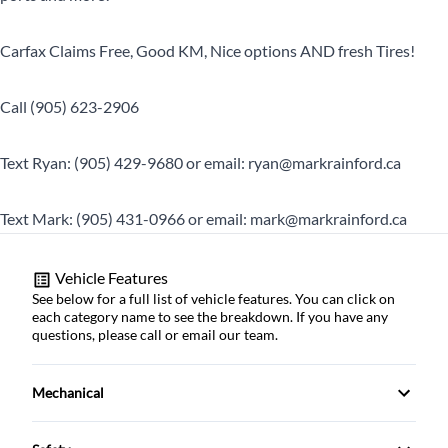
Carfax Claims Free, Good KM, Nice options AND fresh Tires!
Call (905) 623-2906
Text Ryan: (905) 429-9680 or email: ryan@markrainford.ca
Text Mark: (905) 431-0966 or email: mark@markrainford.ca
Vehicle Features
See below for a full list of vehicle features. You can click on
each category name to see the breakdown. If you have any
questions, please call or email our team.
Mechanical
4-Wheel Disc Brakes