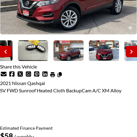
Share this Vehicle
2021
Nissan
Qashqai
SV FWD Sunroof Heated Cloth BackupCam A/C XM Alloy
Price Including Certification
$16,795
+ taxes & licensing
Estimated Finance Payment
$58
/ weekly