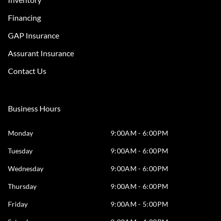
Financing
GAP Insurance
Assurant Insurance
Contact Us
Business Hours
Monday
9:00AM - 6:00PM
Tuesday
9:00AM - 6:00PM
Wednesday
9:00AM - 6:00PM
Thursday
9:00AM - 6:00PM
Friday
9:00AM - 5:00PM