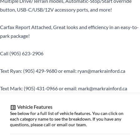
Multiple Drive/Terrain modes, Automatic-Stop/Start override
button, USB-C/USB/12V accessory ports, and more!
Carfax Report Attached, Great looks and efficiency in an easy-to-
park package!
Call (905) 623-2906
Text Ryan: (905) 429-9680 or email: ryan@markrainford.ca
Text Mark: (905) 431-0966 or email: mark@markrainford.ca
Vehicle Features
See below for a full list of vehicle features. You can click on
each category name to see the breakdown. If you have any
questions, please call or email our team.