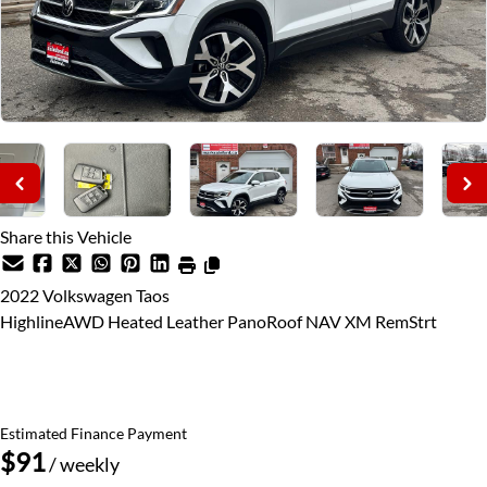
Share this Vehicle
2022
Volkswagen
Taos
HighlineAWD Heated Leather PanoRoof NAV XM RemStrt
SOLD
Estimated Finance Payment
$91
/ weekly