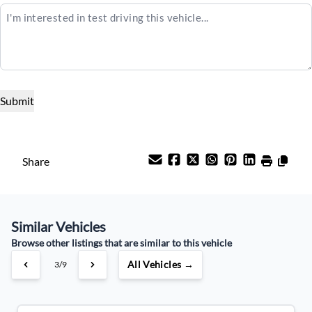
$25,995
Term (Months)
Interest Rate
%
Payment Frequency
Share
Your Estimated Finance Payment
Similar Vehicles
$91
Weekly
/
Browse other listings that are similar to this vehicle
All Vehicles →
3/9