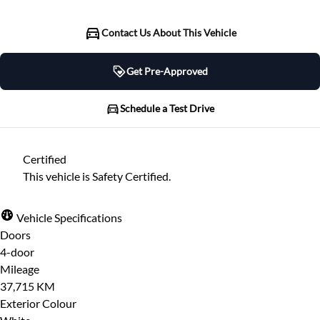
Contact Us About This Vehicle
Get Pre-Approved
Get Pre-Approved
Schedule a Test Drive
Schedule a Test Drive
Certified
"
" indicates required fields
*
This vehicle is Safety Certified.
"
" indicates required fields
*
Full Name
*
Please note that your information is saved on our
Vehicle Specifications
server as you enter it.
Doors
Step
1
of
7
- 3 minutes from finish
4-door
Email Address
*
14%
Mileage
37,715 KM
Provide Your Contact Information
Exterior Colour