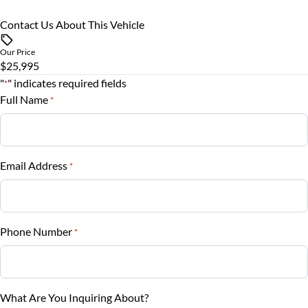
Rearview Camera
Rear Bench Seat
Contact Us About This Vehicle
Vehicle Price
$
Side Air Bag
Security System
Our Price
$25,995
Trade-In Value
Stability Control
"
" indicates required fields
Steering Wheel Audio Controls
*
$
Full Name
*
Tire Pressure Monitor
Steering Wheel Controls
Vehicle Loan Balance
Traction Control
$
Tilt Steering Wheel
Email Address
*
Trip Computer
Sales Tax
%
Phone Number
*
Down Payment
$
Balance to Finance
What Are You Inquiring About?