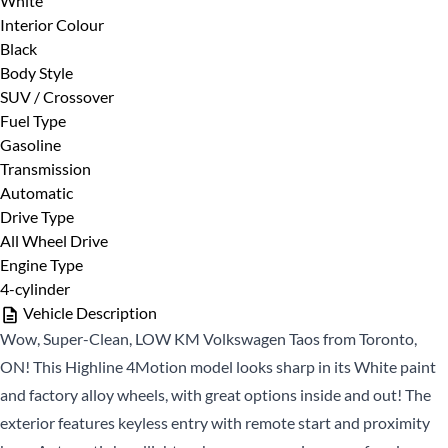
White
First
Phone Number
*
Interior Colour
Name
Black
*
Last
Body Style
Name
SUV / Crossover
Fuel Type
*
Email
Date, Time & Comments
*
Gasoline
*
Transmission
Automatic
Phone
Drive Type
*
All Wheel Drive
Engine Type
4-cylinder
Vehicle Description
Wow, Super-Clean, LOW KM Volkswagen Taos from Toronto,
ON! This Highline 4Motion model looks sharp in its White paint
and factory alloy wheels, with great options inside and out! The
CLOSE
exterior features keyless entry with remote start and proximity
CLOSE