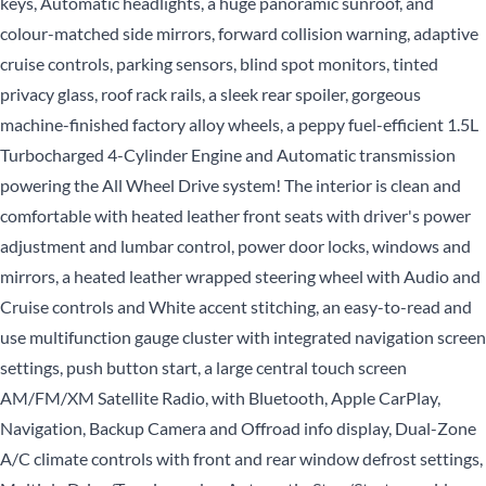
keys, Automatic headlights, a huge panoramic sunroof, and
colour-matched side mirrors, forward collision warning, adaptive
cruise controls, parking sensors, blind spot monitors, tinted
privacy glass, roof rack rails, a sleek rear spoiler, gorgeous
machine-finished factory alloy wheels, a peppy fuel-efficient 1.5L
Turbocharged 4-Cylinder Engine and Automatic transmission
powering the All Wheel Drive system! The interior is clean and
comfortable with heated leather front seats with driver's power
adjustment and lumbar control, power door locks, windows and
mirrors, a heated leather wrapped steering wheel with Audio and
Cruise controls and White accent stitching, an easy-to-read and
use multifunction gauge cluster with integrated navigation screen
settings, push button start, a large central touch screen
AM/FM/XM Satellite Radio, with Bluetooth, Apple CarPlay,
Navigation, Backup Camera and Offroad info display, Dual-Zone
A/C climate controls with front and rear window defrost settings,