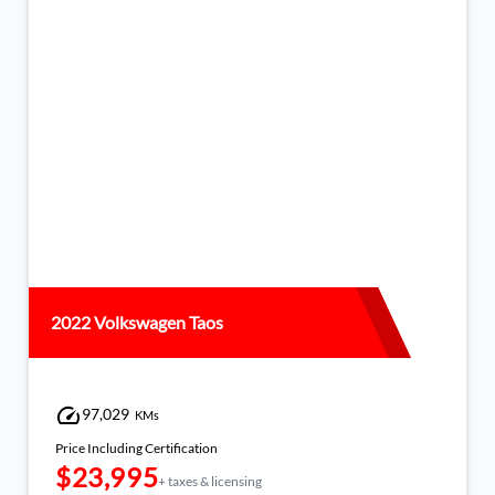
2022 Volkswagen Taos
97,029
KMs
Price Including Certification
$23,995
+ taxes & licensing