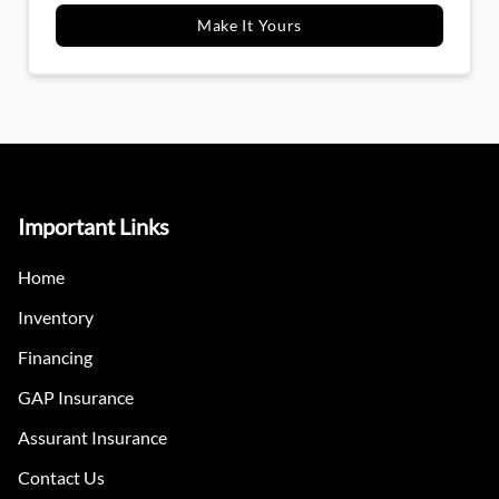
Make It Yours
Important Links
Home
Inventory
Financing
GAP Insurance
Assurant Insurance
Contact Us