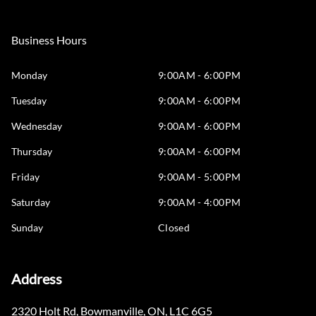
Business Hours
Monday
9:00AM - 6:00PM
Tuesday
9:00AM - 6:00PM
Wednesday
9:00AM - 6:00PM
Thursday
9:00AM - 6:00PM
Friday
9:00AM - 5:00PM
Saturday
9:00AM - 4:00PM
Sunday
Closed
Address
2320 Holt Rd
,
Bowmanville
,
ON
,
L1C 6G5